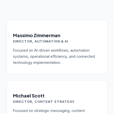
Massimo Zimmerman
DIRECTOR, AUTOMATION & AI
Focused on AI-driven workflows, automation
systems, operational efficiency, and connected
technology implementation.
Michael Scott
DIRECTOR, CONTENT STRATEGY
Focused on strategic messaging, content