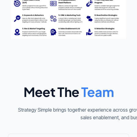
Meet The
Team
Strategy Simple brings together experience across grow
sales enablement, and bu