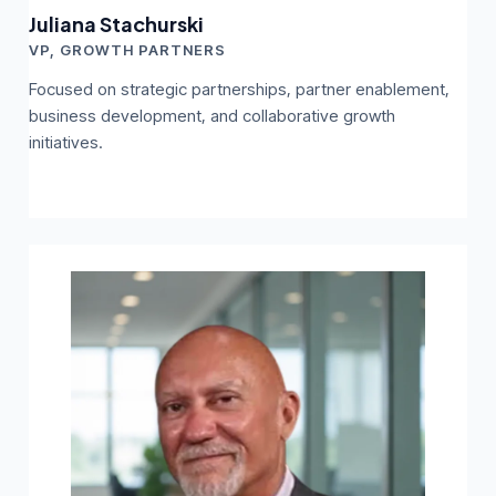
Juliana Stachurski
VP, GROWTH PARTNERS
Focused on strategic partnerships, partner enablement,
business development, and collaborative growth
initiatives.