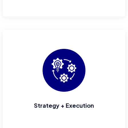
Strategy + Execution