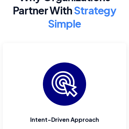
Partner With
Strategy
Simple
Intent-Driven Approach