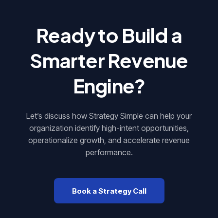
Ready to Build a
Smarter
Revenue
Engine
?
Let’s discuss how Strategy Simple can help your
organization identify high-intent opportunities,
operationalize growth, and accelerate revenue
performance.
Book a Strategy Call