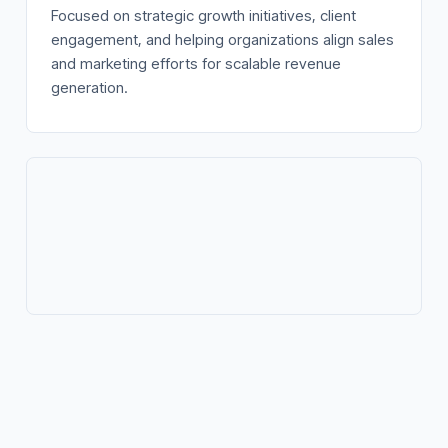
Focused on strategic growth initiatives, client
engagement, and helping organizations align sales
and marketing efforts for scalable revenue
generation.