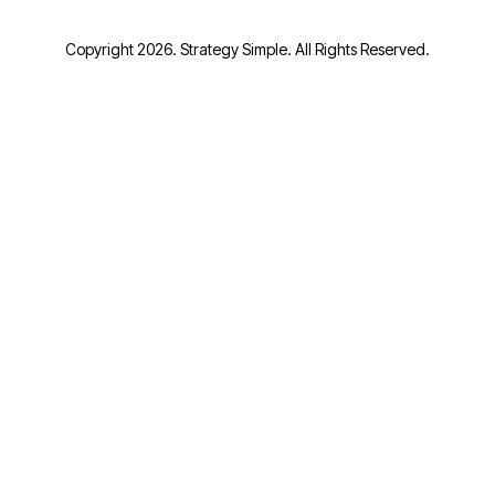
Copyright 2026. Strategy Simple. All Rights Reserved.