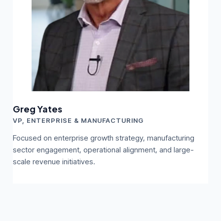
Greg Yates
VP, ENTERPRISE & MANUFACTURING
Focused on enterprise growth strategy, manufacturing
sector engagement, operational alignment, and large-
scale revenue initiatives.