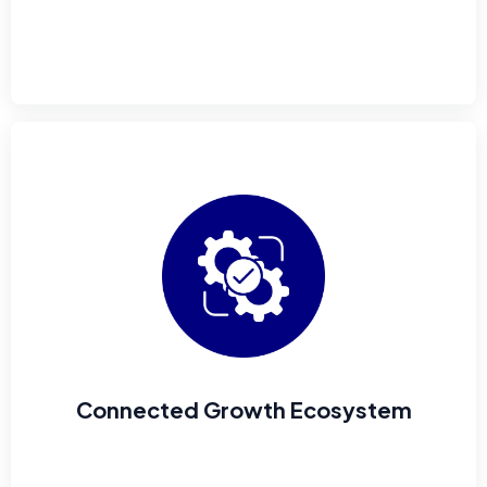
Connected Growth Ecosystem