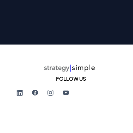
FOLLOW US