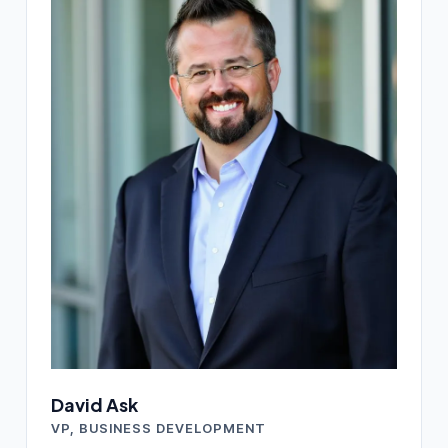
David Ask
VP, BUSINESS DEVELOPMENT