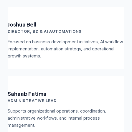
Joshua Bell
DIRECTOR, BD & AI AUTOMATIONS
Focused on business development initiatives, AI workflow
implementation, automation strategy, and operational
growth systems.
Sahaab Fatima
ADMINISTRATIVE LEAD
Supports organizational operations, coordination,
administrative workflows, and internal process
management.