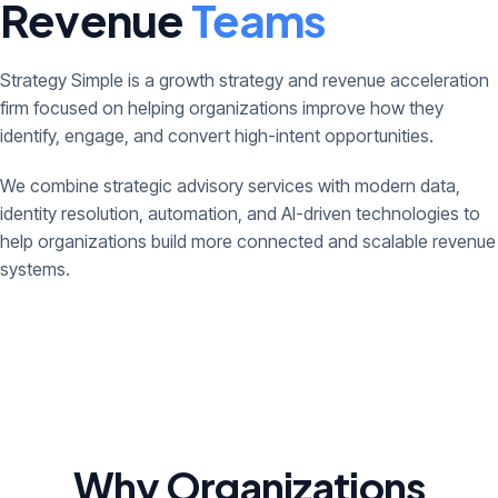
Revenue
Teams
Strategy Simple is a growth strategy and revenue acceleration
firm focused on helping organizations improve how they
identify, engage, and convert high-intent opportunities.
We combine strategic advisory services with modern data,
identity resolution, automation, and AI-driven technologies to
help organizations build more connected and scalable revenue
systems.
Why Organizations