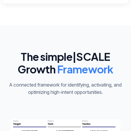
The simple|SCALE
Growth
Framework
A connected framework for identifying, activating, and
optimizing high-intent opportunities.