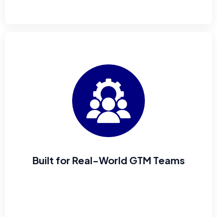
Built for Real-World GTM Teams