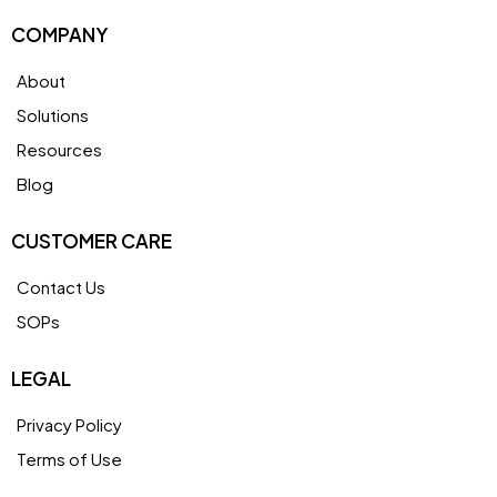
COMPANY
About
Solutions
Resources
Blog
CUSTOMER CARE
Contact Us
SOPs
LEGAL
Privacy Policy
Terms of Use