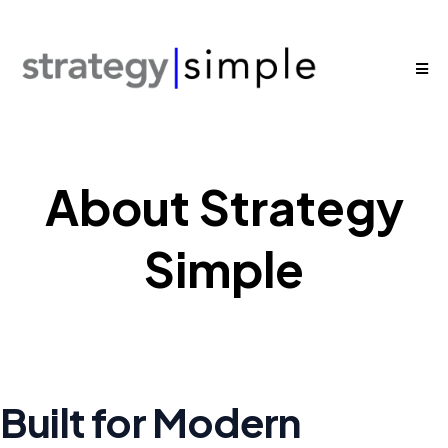
About Strategy
Simple
Built for Modern