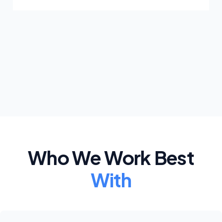
Who We Work Best
With