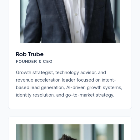
Rob Trube
FOUNDER & CEO
Growth strategist, technology advisor, and
revenue acceleration leader focused on intent-
based lead generation, AI-driven growth systems,
identity resolution, and go-to-market strategy.