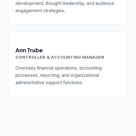
development, thought leadership, and audience
engagement strategies.
Ann Trube
CONTROLLER & ACCOUNTING MANAGER
Oversees financial operations, accounting
processes, reporting, and organizational
administrative support functions.