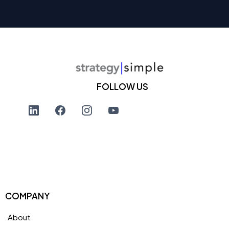
FOLLOW US
COMPANY
About