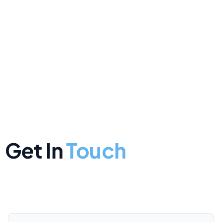
Get In
Touch