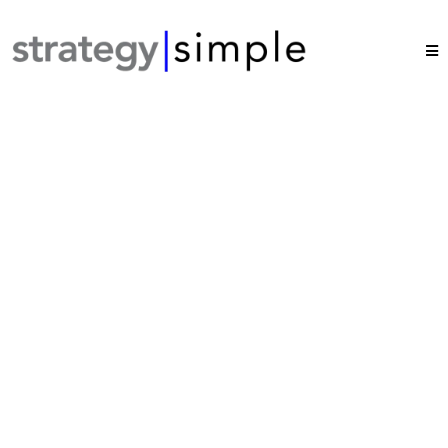
Growth