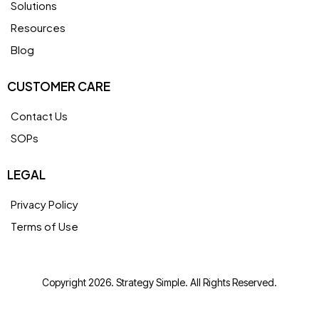
Solutions
Resources
Blog
CUSTOMER CARE
Contact Us
SOPs
LEGAL
Privacy Policy
Terms of Use
Copyright 2026. Strategy Simple. All Rights Reserved.