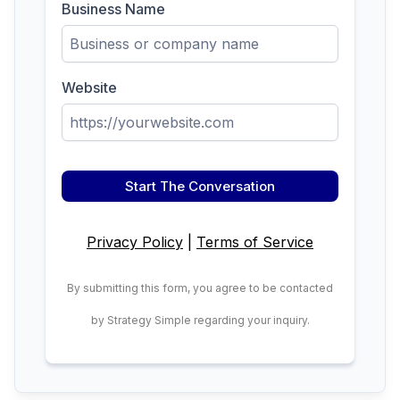
Business Name
Website
Start The Conversation
Privacy Policy
|
Terms of Service
By submitting this form, you agree to be contacted
by Strategy Simple regarding your inquiry.