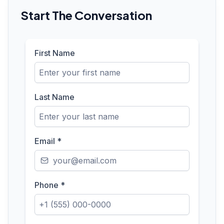
Start The Conversation
First Name
Last Name
Email
*
Phone
*