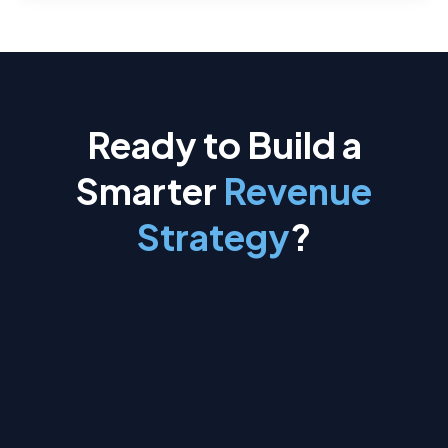
Ready to Build a
Smarter
Revenue
Strategy
?